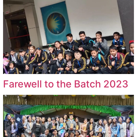
Farewell to the Batch 2023