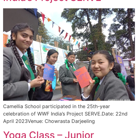
Camellia School participated in the 25th-year
celebration of WWF India’s Project SERVE.Date: 22nd
April 2023Venue: Chowrasta Darjeeling
Yoga Class – Junior