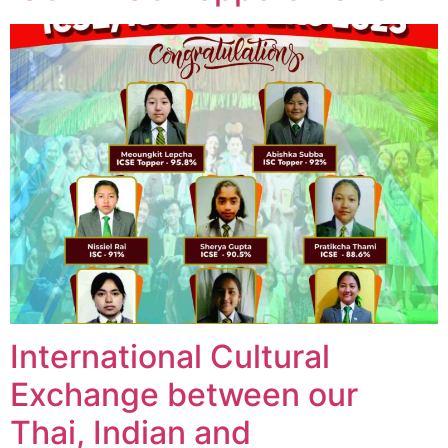
International Cultural
Exchange between our
Thai, Indian and