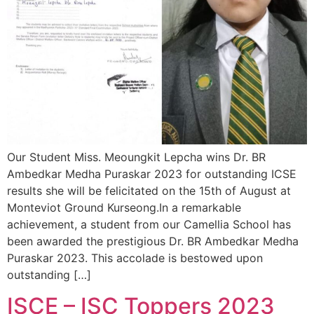
Our Student Miss. Meoungkit Lepcha wins Dr. BR
Ambedkar Medha Puraskar 2023 for outstanding ICSE
results she will be felicitated on the 15th of August at
Monteviot Ground Kurseong.In a remarkable
achievement, a student from our Camellia School has
been awarded the prestigious Dr. BR Ambedkar Medha
Puraskar 2023. This accolade is bestowed upon
outstanding […]
ISCE – ISC Toppers 2023