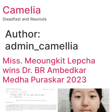
Camelia
Steadfast and Resolute
Author:
admin_camellia
Miss. Meoungkit Lepcha
wins Dr. BR Ambedkar
Medha Puraskar 2023