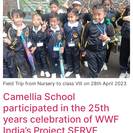
Field Trip from Nursery to class Vlll on 28th April 2023
Camellia School
participated in the 25th
years celebration of WWF
India’s Project SERVE