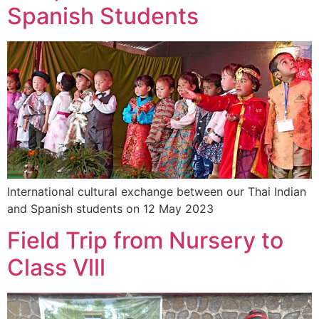
Spanish Students
International cultural exchange between our Thai Indian
and Spanish students on 12 May 2023
Field Trip from Nursery to
Class Vlll