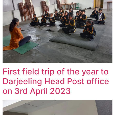
First field trip of the year to
Darjeeling Head Post office
on 3rd April 2023