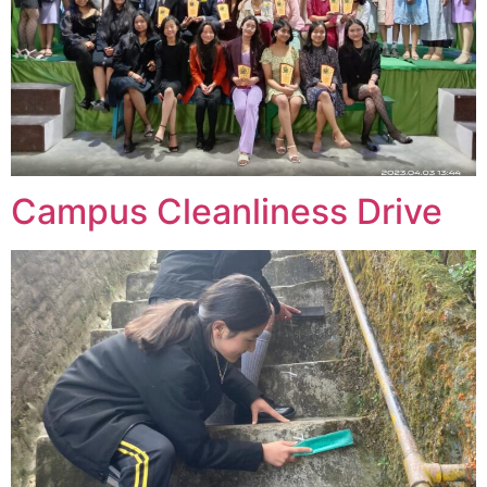
Campus Cleanliness Drive