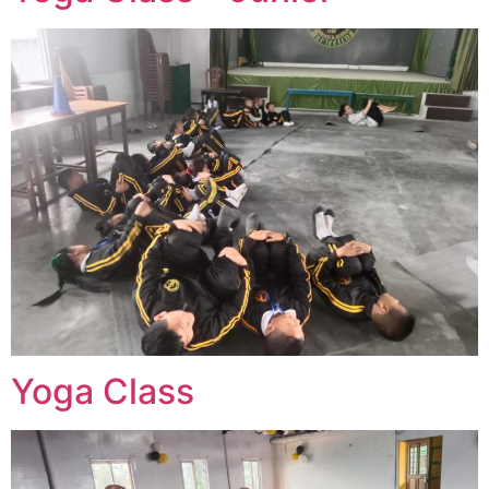
Yoga Class